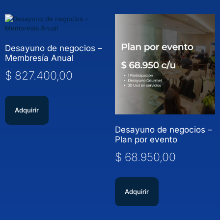
Desayuno de negocios –
Membresía Anual
$
827.400,00
Adquirir
Desayuno de negocios –
Plan por evento
$
68.950,00
Adquirir