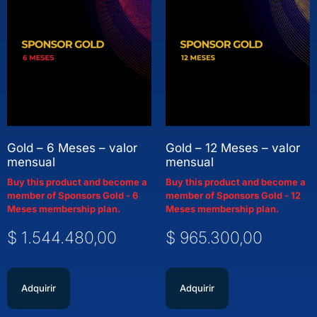
Gold – 6 Meses – valor
Gold – 12 Meses – valor
mensual
mensual
Buy this product and become a
Buy this product and become a
member of Sponsors Gold - 6
member of Sponsors Gold - 12
Meses membership plan.
Meses membership plan.
$
1.544.480,00
$
965.300,00
Adquirir
Adquirir