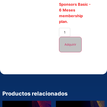
Sponsors Basic -
6 Meses
membership
plan.
Adquirir
Productos relacionados