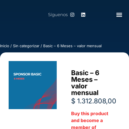
Síguenos
Inicio
/
Sin categorizar
/ Basic – 6 Meses – valor mensual
Basic – 6
Meses –
valor
mensual
$
1.312.808,00
Buy this product
and become a
member of