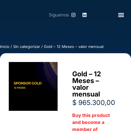
Síguenos
Inicio
/
Sin categorizar
/ Gold – 12 Meses – valor mensual
Gold – 12
Meses –
valor
mensual
$
965.300,00
Buy this product
and become a
member of