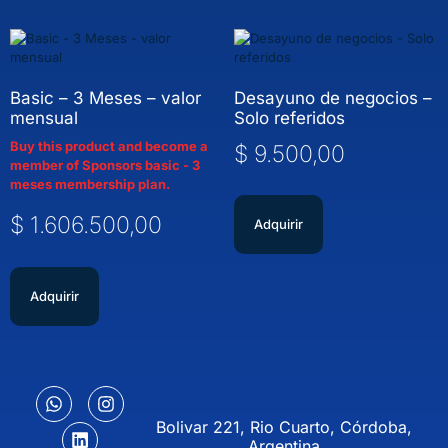
Basic – 3 Meses – valor
Desayuno de negocios –
mensual
Solo referidos
Buy this product and become a
$
9.500,00
member of Sponsors basic - 3
meses membership plan.
$
1.606.500,00
Adquirir
Adquirir
Bolivar 221, Rio Cuarto, Córdoba,
Argentina