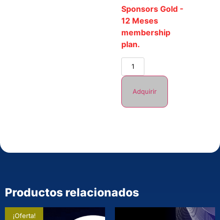
Sponsors Gold -
12 Meses
membership
plan.
Adquirir
Productos relacionados
¡Oferta!