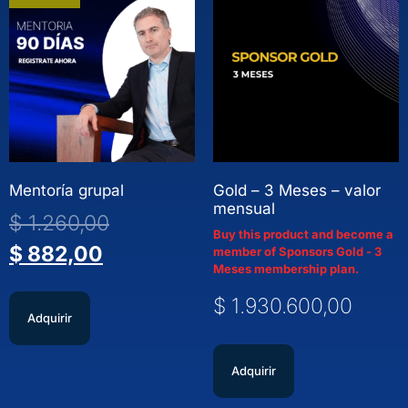
Mentoría grupal
Gold – 3 Meses – valor
mensual
$
1.260,00
Buy this product and become a
$
882,00
member of Sponsors Gold - 3
Meses membership plan.
$
1.930.600,00
Adquirir
Adquirir